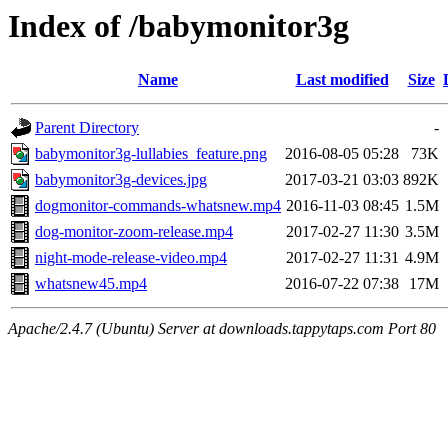
Index of /babymonitor3g
Name
Last modified
Size
Parent Directory
-
babymonitor3g-lullabies_feature.png
2016-08-05 05:28
73K
babymonitor3g-devices.jpg
2017-03-21 03:03
892K
dogmonitor-commands-whatsnew.mp4
2016-11-03 08:45
1.5M
dog-monitor-zoom-release.mp4
2017-02-27 11:30
3.5M
night-mode-release-video.mp4
2017-02-27 11:31
4.9M
whatsnew45.mp4
2016-07-22 07:38
17M
Apache/2.4.7 (Ubuntu) Server at downloads.tappytaps.com Port 80